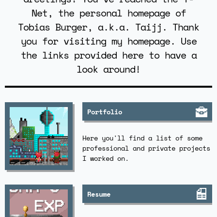
Net, the personal homepage of
Tobias Burger, a.k.a. Taijj. Thank
you for visiting my homepage. Use
the links provided here to have a
look around!
Portfolio
Here you'll find a list of some
professional and private projects
I worked on.
Resume