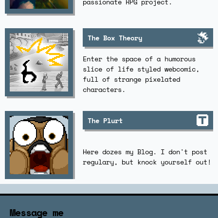
passionate RPG project.
The Box Theory
Enter the space of a humorous
slice of life styled webcomic,
full of strange pixelated
characters.
The Plurt
Here dozes my Blog. I don't post
regulary, but knock yourself out!
Message me