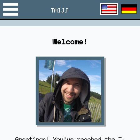
TAIJJ
Welcome!
Greetings! You’ve reached the T-