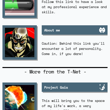
Follow this link to have a look
at my professional experience and
skills.
About me
Caution: Behind this link you'll
encounter a lot of personality.
Come in, if you dare!
- More from the T-Net -
Project Gaia
This will bring you to the space
of my life's work, a very